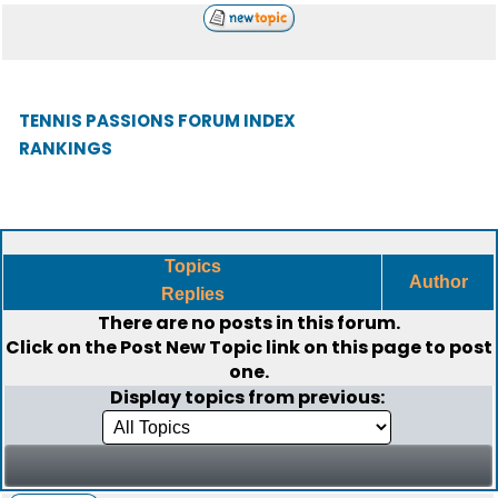
TENNIS PASSIONS FORUM INDEX
RANKINGS
Topics
Author
Replies
There are no posts in this forum.
Click on the
Post New Topic
link on this page to post
one.
Display topics from previous: