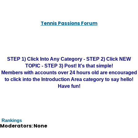
Tennis Passions Forum
STEP 1) Click Into Any Category - STEP 2) Click NEW
TOPIC - STEP 3) Post! It's that simple!
Members with accounts over 24 hours old are encouraged
to click into the Introduction Area category to say hello!
Have fun!
Rankings
Moderators: None