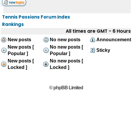
Tennis Passions Forum index
Rankings
All times are GMT - 6 Hours
New posts
No new posts
Announcement
New posts [
No new posts [
Sticky
Popular ]
Popular ]
New posts [
No new posts [
Locked ]
Locked ]
© phpBB Limited