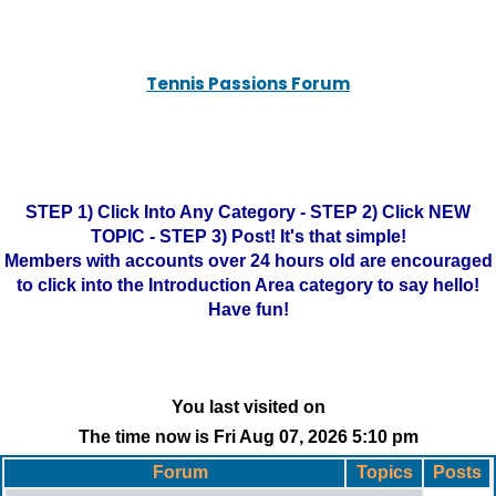
Tennis Passions Forum
STEP 1) Click Into Any Category - STEP 2) Click NEW
TOPIC - STEP 3) Post! It's that simple!
Members with accounts over 24 hours old are encouraged
to click into the Introduction Area category to say hello!
Have fun!
You last visited on
The time now is Fri Aug 07, 2026 5:10 pm
Forum
Topics
Posts