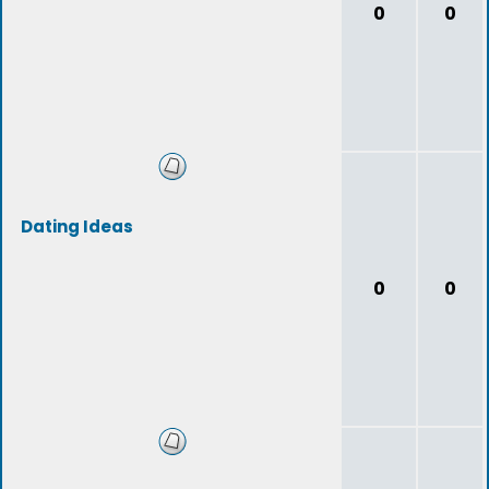
0
0
Dating Ideas
0
0