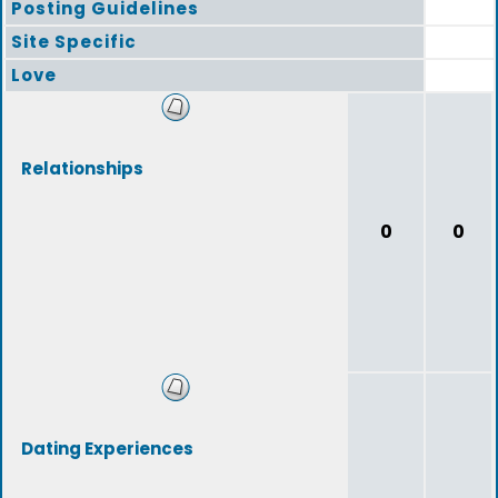
Posting Guidelines
Site Specific
Love
Relationships
0
0
Dating Experiences