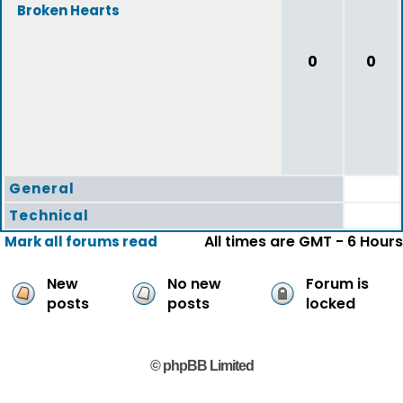
Broken Hearts
0
0
General
Technical
All times are GMT - 6 Hours
Mark all forums read
New
No new
Forum is
posts
posts
locked
© phpBB Limited