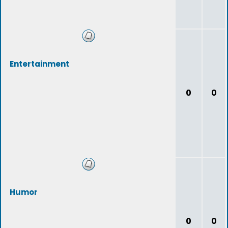
Entertainment
0
0
Humor
0
0