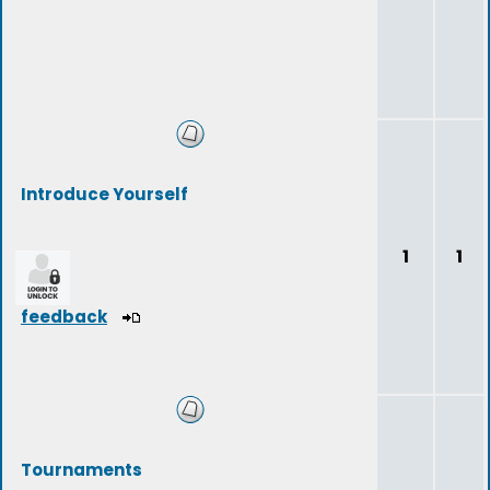
Introduce Yourself
1
1
feedback
Tournaments