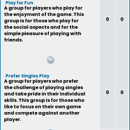
Play for Fun
A group for players who play for
the enjoyment of the game. This
0
0
group is for those who play for
the social aspects and for the
simple pleasure of playing with
friends.
Prefer Singles Play
A group for players who prefer
the challenge of playing singles
0
0
and take pride in their individual
skills. This group is for those who
like to focus on their own game
and compete against another
player.