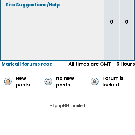
Site Suggestions/Help
0
0
All times are GMT - 6 Hours
Mark all forums read
New
No new
Forum is
posts
posts
locked
© phpBB Limited