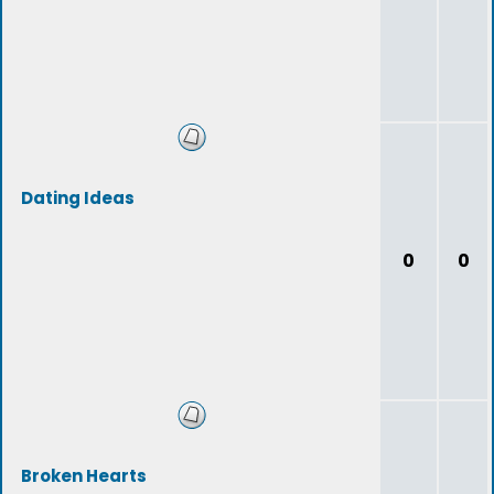
Dating Ideas
0
0
Broken Hearts