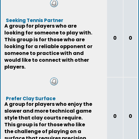
Seeking Tennis Partner
A group for players who are
looking for someone to play with.
0
0
This group is for those who are
looking for a reliable opponent or
someone to practice with and
would like to connect with other
players.
Prefer Clay Surface
A group for players who enjoy the
slower and more technical game
0
0
style that clay courts require.
This group is for those who like
the challenge of playing on a
surface that requires precision