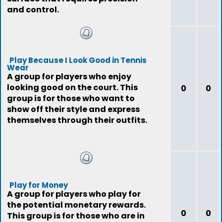
and control.
Play Because I Look Good in Tennis
Wear
A group for players who enjoy
looking good on the court. This
0
0
group is for those who want to
show off their style and express
themselves through their outfits.
Play for Money
A group for players who play for
the potential monetary rewards.
0
0
This group is for those who are in