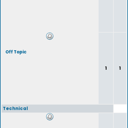
Off Topic
1
1
Technical