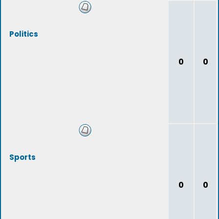
Politics
0
0
Sports
0
0