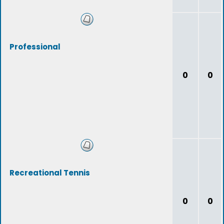
Professional
0
0
Recreational Tennis
0
0