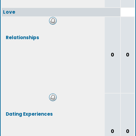
Love
Relationships
0
0
Dating Experiences
0
0