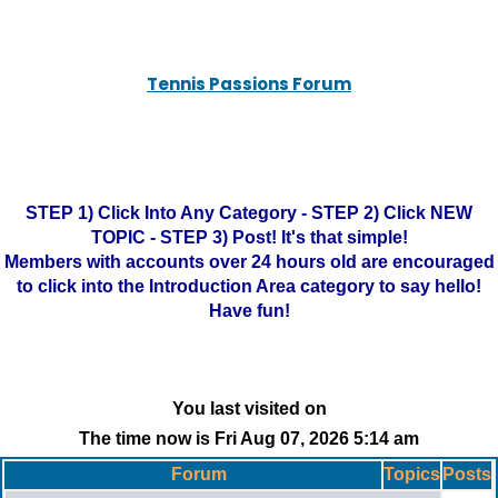
Tennis Passions Forum
STEP 1) Click Into Any Category - STEP 2) Click NEW
TOPIC - STEP 3) Post! It's that simple!
Members with accounts over 24 hours old are encouraged
to click into the Introduction Area category to say hello!
Have fun!
You last visited on
The time now is Fri Aug 07, 2026 5:14 am
Forum
Topics
Posts