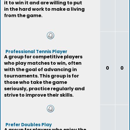
it to win it and are willing to put
in the hard work to make a living
from the game.
Professional Tennis Player
A group for competitive players
who play matches to win, often
0
0
with the goal of advancing in
tournaments. This group is for
those who take the game
seriously, practice regularly and
strive to improve their skills.
Prefer Doubles Play
A group for players who enjoy the