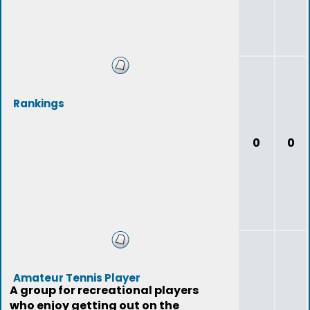
Rankings
0
0
Amateur Tennis Player
A group for recreational players
who enjoy getting out on the