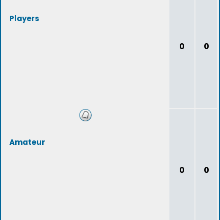
Players
0
0
Amateur
0
0