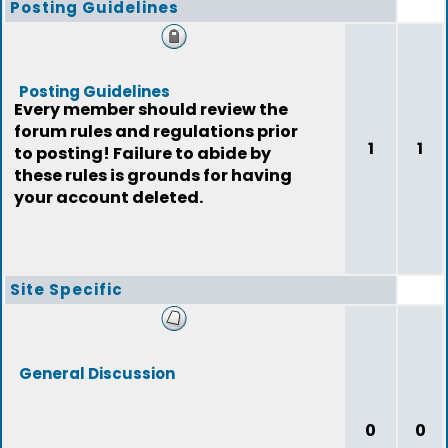
Posting Guidelines
Posting Guidelines
Every member should review the
forum rules and regulations prior
1
1
to posting! Failure to abide by
these rules is grounds for having
your account deleted.
Site Specific
General Discussion
0
0