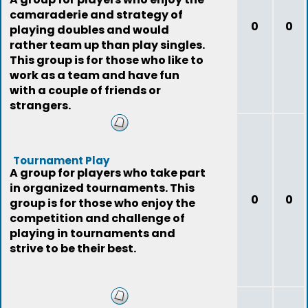
camaraderie and strategy of
0
0
playing doubles and would
rather team up than play singles.
This group is for those who like to
work as a team and have fun
with a couple of friends or
strangers.
Tournament Play
A group for players who take part
in organized tournaments. This
0
0
group is for those who enjoy the
competition and challenge of
playing in tournaments and
strive to be their best.