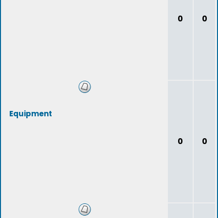
0
0
Equipment
0
0