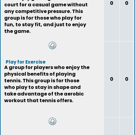
0
0
court for a casual game without
any competitive pressure. This
group is for those who play for
fun, to stay fit, and just to enjoy
the game.
Play for Exercise
A group for players who enjoy the
physical benefits of playing
0
0
tennis. This group is for those
who play to stay in shape and
take advantage of the aerobic
workout that tennis offers.