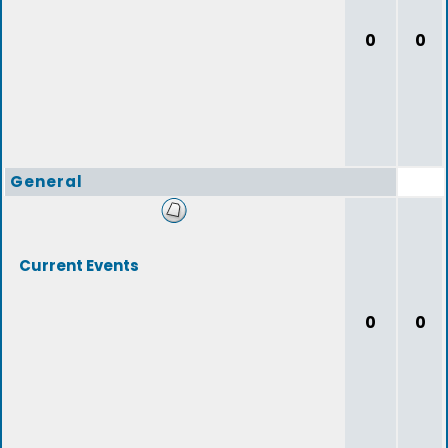
0
0
General
Current Events
0
0