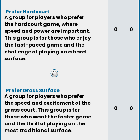
Prefer Hardcourt
A group for players who prefer
the hardcourt game, where
0
0
speed and power are important.
This group is for those who enjoy
the fast-paced game and the
challenge of playing on a hard
surface.
Prefer Grass Surface
A group for players who prefer
the speed and excitement of the
0
0
grass court. This group is for
those who want the faster game
and the thrill of playing on the
most traditional surface.