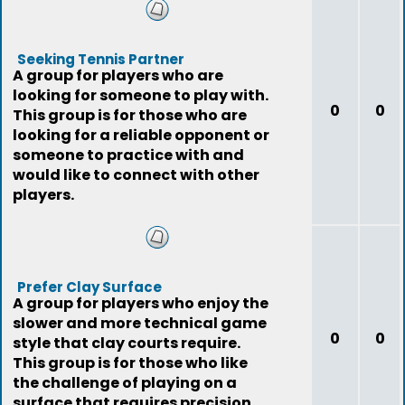
Seeking Tennis Partner
A group for players who are
looking for someone to play with.
0
0
This group is for those who are
looking for a reliable opponent or
someone to practice with and
would like to connect with other
players.
Prefer Clay Surface
A group for players who enjoy the
slower and more technical game
0
0
style that clay courts require.
This group is for those who like
the challenge of playing on a
surface that requires precision