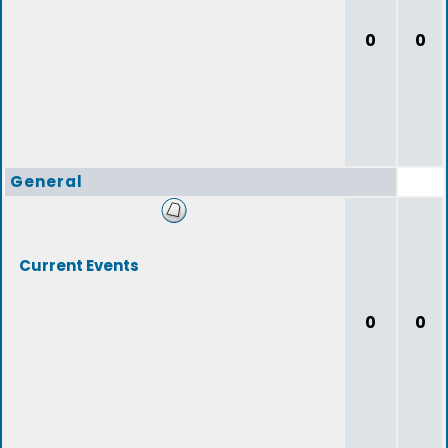
0
0
General
Current Events
0
0