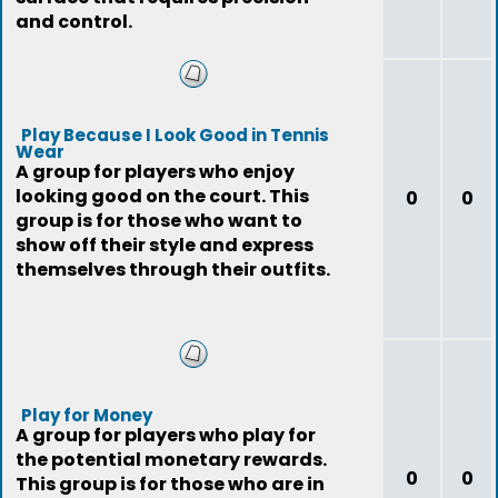
and control.
Play Because I Look Good in Tennis
Wear
A group for players who enjoy
looking good on the court. This
0
0
group is for those who want to
show off their style and express
themselves through their outfits.
Play for Money
A group for players who play for
the potential monetary rewards.
0
0
This group is for those who are in