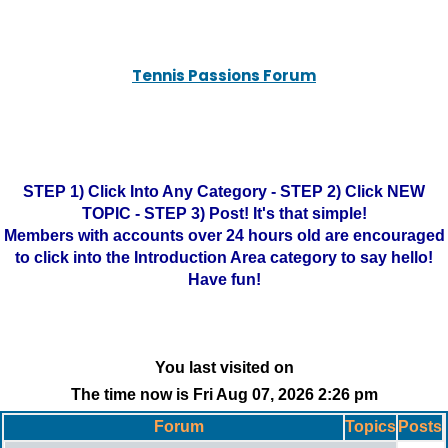
Tennis Passions Forum
STEP 1) Click Into Any Category - STEP 2) Click NEW
TOPIC - STEP 3) Post! It's that simple!
Members with accounts over 24 hours old are encouraged
to click into the Introduction Area category to say hello!
Have fun!
You last visited on
The time now is Fri Aug 07, 2026 2:26 pm
Forum
Topics
Posts