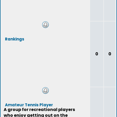
Rankings
0
0
Amateur Tennis Player
A group for recreational players
who enjoy getting out on the