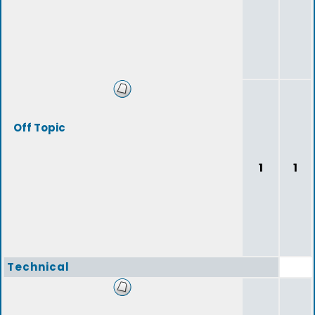
Off Topic
1
1
Technical