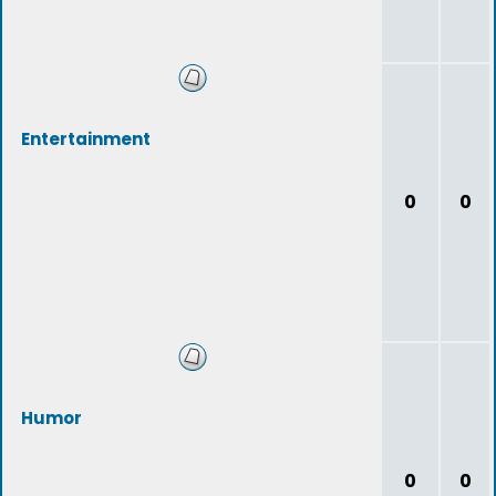
Entertainment
0
0
Humor
0
0