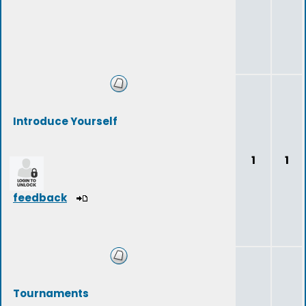
Introduce Yourself
1
1
feedback
Tournaments