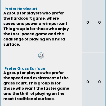
Prefer Hardcourt
A group for players who prefer
the hardcourt game, where
0
0
speed and power are important.
This group is for those who enjoy
the fast-paced game and the
challenge of playing on a hard
surface.
Prefer Grass Surface
A group for players who prefer
the speed and excitement of the
0
0
grass court. This group is for
those who want the faster game
and the thrill of playing on the
most traditional surface.