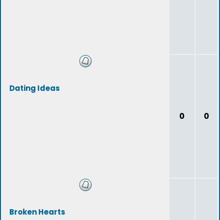
Dating Ideas
0
0
Broken Hearts