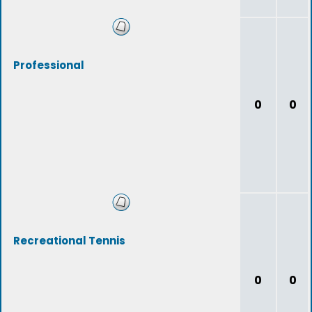
Professional
0
0
Recreational Tennis
0
0