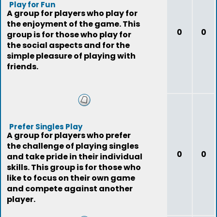
Play for Fun
A group for players who play for
the enjoyment of the game. This
0
0
group is for those who play for
the social aspects and for the
simple pleasure of playing with
friends.
Prefer Singles Play
A group for players who prefer
the challenge of playing singles
0
0
and take pride in their individual
skills. This group is for those who
like to focus on their own game
and compete against another
player.