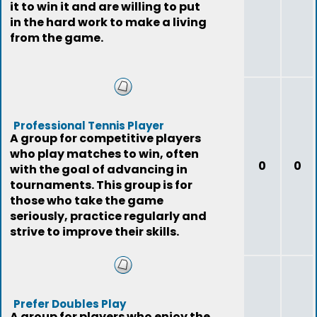
it to win it and are willing to put
in the hard work to make a living
from the game.
Professional Tennis Player
A group for competitive players
who play matches to win, often
0
0
with the goal of advancing in
tournaments. This group is for
those who take the game
seriously, practice regularly and
strive to improve their skills.
Prefer Doubles Play
A group for players who enjoy the