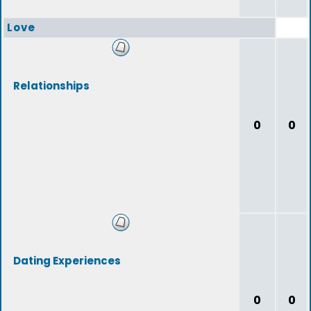
Love
Relationships
0
0
Dating Experiences
0
0