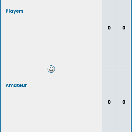
Players
0
0
Amateur
0
0