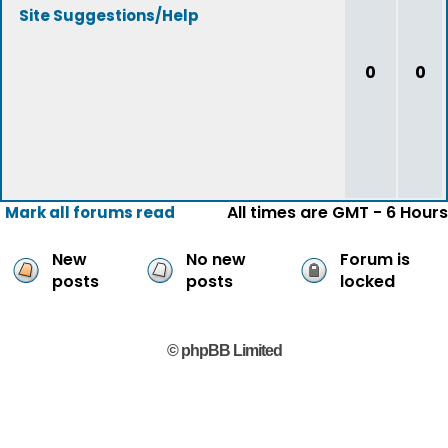
Site Suggestions/Help
0
0
All times are GMT - 6 Hours
Mark all forums read
New
No new
Forum is
posts
posts
locked
© phpBB Limited