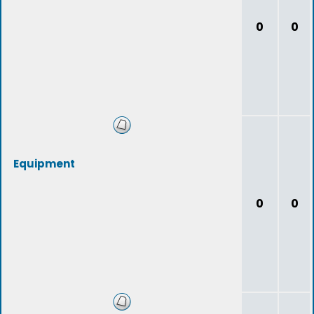
0
0
Equipment
0
0