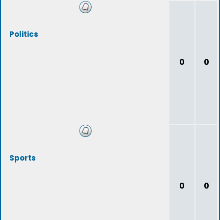
Politics
0
0
Sports
0
0