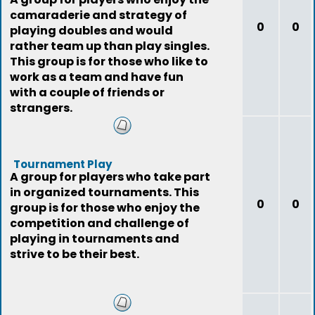
camaraderie and strategy of
0
0
playing doubles and would
rather team up than play singles.
This group is for those who like to
work as a team and have fun
with a couple of friends or
strangers.
Tournament Play
A group for players who take part
in organized tournaments. This
0
0
group is for those who enjoy the
competition and challenge of
playing in tournaments and
strive to be their best.