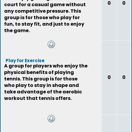
0
0
court for a casual game without
any competitive pressure. This
group is for those who play for
fun, to stay fit, and just to enjoy
the game.
Play for Exercise
A group for players who enjoy the
physical benefits of playing
0
0
tennis. This group is for those
who play to stay in shape and
take advantage of the aerobic
workout that tennis offers.