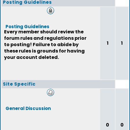
Posting Guidelines
Posting Guidelines
Every member should review the
forum rules and regulations prior
1
1
to posting! Failure to abide by
these rules is grounds for having
your account deleted.
Site Specific
General Discussion
0
0