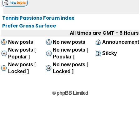
Tennis Passions Forum index
Prefer Grass Surface
All times are GMT - 6 Hours
New posts
No new posts
Announcement
New posts [
No new posts [
Sticky
Popular ]
Popular ]
New posts [
No new posts [
Locked ]
Locked ]
© phpBB Limited