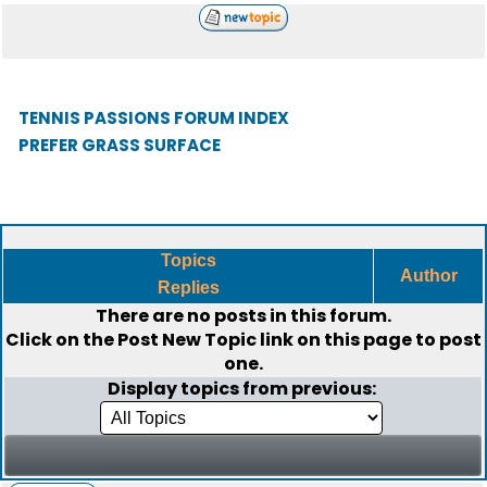
TENNIS PASSIONS FORUM INDEX
PREFER GRASS SURFACE
Topics
Author
Replies
There are no posts in this forum.
Click on the
Post New Topic
link on this page to post
one.
Display topics from previous: