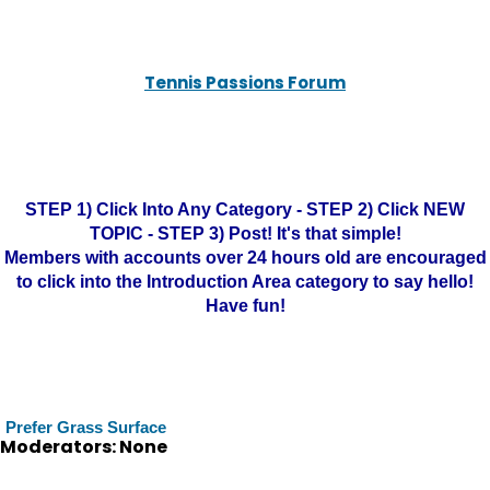
Tennis Passions Forum
STEP 1) Click Into Any Category - STEP 2) Click NEW
TOPIC - STEP 3) Post! It's that simple!
Members with accounts over 24 hours old are encouraged
to click into the Introduction Area category to say hello!
Have fun!
Prefer Grass Surface
Moderators: None