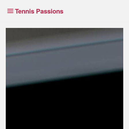
Tennis Passions