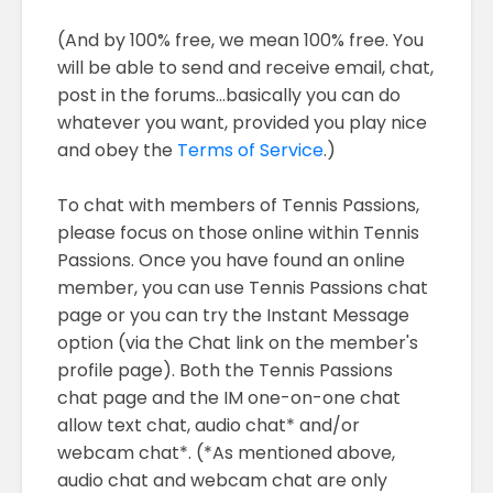
(And by 100% free, we mean 100% free. You
will be able to send and receive email, chat,
post in the forums...basically you can do
whatever you want, provided you play nice
and obey the
Terms of Service
.)
To chat with members of Tennis Passions,
please focus on those online within Tennis
Passions. Once you have found an online
member, you can use Tennis Passions chat
page or you can try the Instant Message
option (via the Chat link on the member's
profile page). Both the Tennis Passions
chat page and the IM one-on-one chat
allow text chat, audio chat* and/or
webcam chat*. (*As mentioned above,
audio chat and webcam chat are only