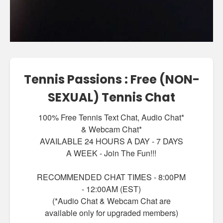
Tennis Passions : Free (NON-
SEXUAL) Tennis Chat
100% Free Tennis Text Chat, Audio Chat*
& Webcam Chat*
AVAILABLE 24 HOURS A DAY - 7 DAYS
A WEEK - Join The Fun!!!
RECOMMENDED CHAT TIMES - 8:00PM
- 12:00AM (EST)
(*Audio Chat & Webcam Chat are
available only for upgraded members)