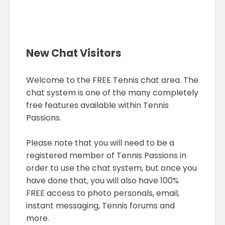
New Chat Visitors
Welcome to the FREE Tennis chat area. The
chat system is one of the many completely
free features available within Tennis
Passions.
Please note that you will need to be a
registered member of Tennis Passions in
order to use the chat system, but once you
have done that, you will also have 100%
FREE access to photo personals, email,
instant messaging, Tennis forums and
more.