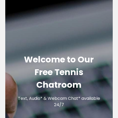
Welcome to Our
Free Tennis
Chatroom
Text, Audio* & Webcam Chat* available
24/7