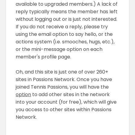
available to upgraded members.) A lack of
reply typically means the member has left
without logging out or is just not interested.
If you do not receive a reply, please try
using the email option to say hello, or the
actions system (i.e. smooches, hugs, etc.),
or the mini-message option on each
member's profile page.
Oh, and this site is just one of over 260+
sites in Passions Network. Once you have
joined Tennis Passions, you will have the
option
to add other sites in the network
into your account (for free), which will give
you access to other sites within Passions
Network.