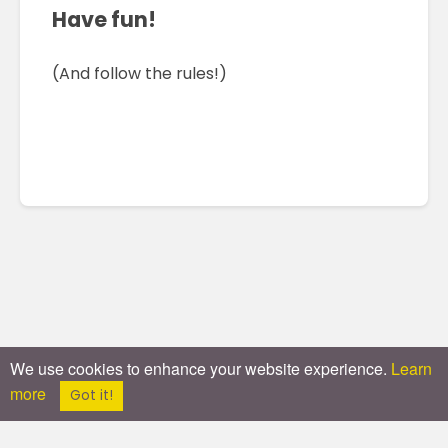
Have fun!
(And follow the rules!)
We use cookies to enhance your website experience.
Learn
more
Got it!