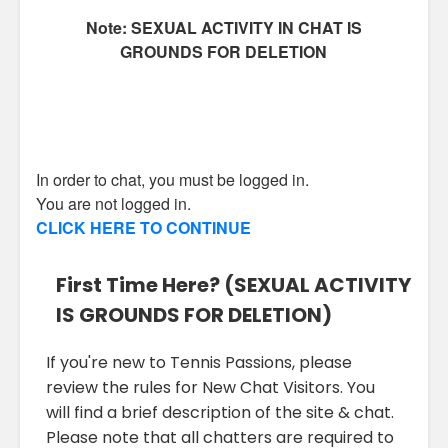
Note: SEXUAL ACTIVITY IN CHAT IS
GROUNDS FOR DELETION
In order to chat, you must be logged in.
You are not logged in.
CLICK HERE TO CONTINUE
First Time Here? (SEXUAL ACTIVITY
IS GROUNDS FOR DELETION)
If you're new to Tennis Passions, please
review the rules for New Chat Visitors. You
will find a brief description of the site & chat.
Please note that all chatters are required to