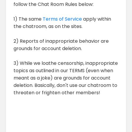
follow the Chat Room Rules below:
1) The same
Terms of Service
apply within
the chatroom, as on the sites.
2) Reports of inappropriate behavior are
grounds for account deletion.
3) While we loathe censorship, inappropriate
topics as outlined in our TERMS (even when
meant as a joke) are grounds for account
deletion. Basically, don't use our chatroom to
threaten or frighten other members!