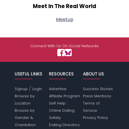
Meet In The Real World
Meetup
Connect With Us On Social Networks
USEFUL LINKS
RESOURCES
ABOUT US
/
Signup
Login
Advertise
Success Stories
Browse by
Affiliate Program
Press Mentions
Location
Self Help
Terms of
Browse by
Online Dating
Service
Gender &
Safety
Privacy Policy
Orientation
Dating Directory