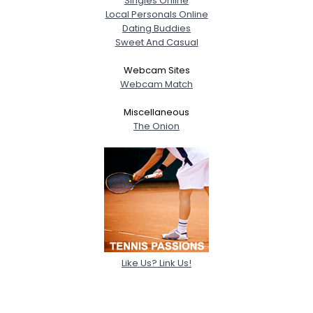
Singles Online
Local Personals Online
Dating Buddies
Sweet And Casual
Webcam Sites
Webcam Match
Miscellaneous
The Onion
Like Us? Link Us!