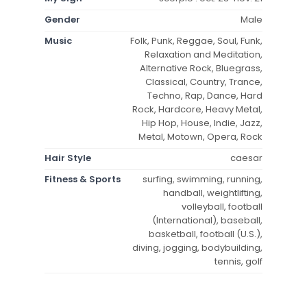
Gender
Male
Music
Folk, Punk, Reggae, Soul, Funk,
Relaxation and Meditation,
Alternative Rock, Bluegrass,
Classical, Country, Trance,
Techno, Rap, Dance, Hard
Rock, Hardcore, Heavy Metal,
Hip Hop, House, Indie, Jazz,
Metal, Motown, Opera, Rock
Hair Style
caesar
Fitness & Sports
surfing, swimming, running,
handball, weightlifting,
volleyball, football
(International), baseball,
basketball, football (U.S.),
diving, jogging, bodybuilding,
tennis, golf