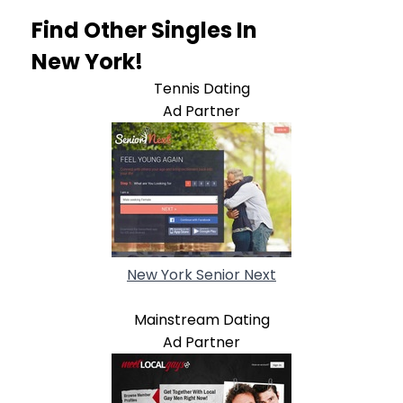
Find Other Singles In
New York!
Tennis Dating
Ad Partner
New York Senior Next
Mainstream Dating
Ad Partner