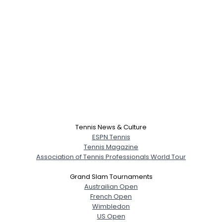
Tennis News & Culture
ESPN Tennis
Tennis Magazine
Association of Tennis Professionals World Tour
Grand Slam Tournaments
Austrailian Open
French Open
Wimbledon
US Open