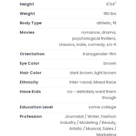
Height
6'04"
Weight
180 lbs
Body Type
athletic, fit
Movies
romance, drama,
psychological thrillers,
classics, indie, comedy, sci-fi
Orientation
transgender-ftm
Eye Color
brown
Hair Color
dark brown, light brown
Ethnicity
Inter-racial, Mixed Race
Have Kids
no - definitely want them
though
Education Level
some college
Profession
Journalist / Writer, Fashion
Industry / Modeling / Beauty,
Artistic / Musical, Sales /
Marketing