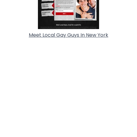
Meet Local Gay Guys In New York