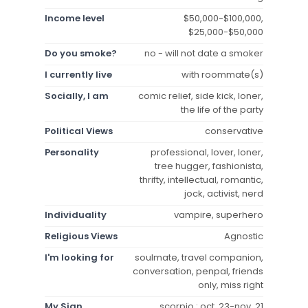
Income level
$50,000-$100,000,
$25,000-$50,000
Do you smoke?
no - will not date a smoker
I currently live
with roommate(s)
Socially, I am
comic relief, side kick, loner,
the life of the party
Political Views
conservative
Personality
professional, lover, loner,
tree hugger, fashionista,
thrifty, intellectual, romantic,
jock, activist, nerd
Individuality
vampire, superhero
Religious Views
Agnostic
I'm looking for
soulmate, travel companion,
conversation, penpal, friends
only, miss right
My Sign
scorpio : oct. 23-nov. 21