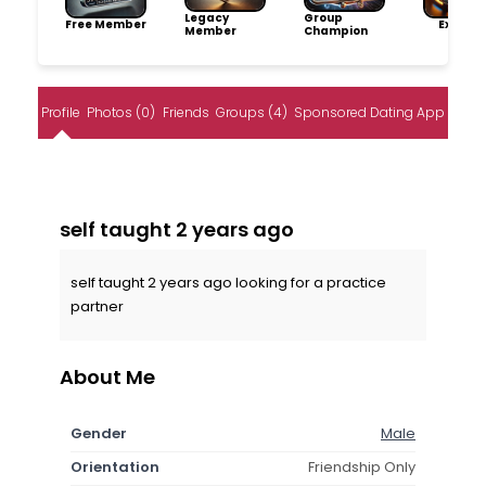
Legacy
Group
Free Member
Explore
Member
Champion
Profile
Photos (0)
Friends
Groups (4)
Sponsored Dating App
self taught 2 years ago
self taught 2 years ago looking for a practice
partner
About Me
Gender
Male
Orientation
Friendship Only