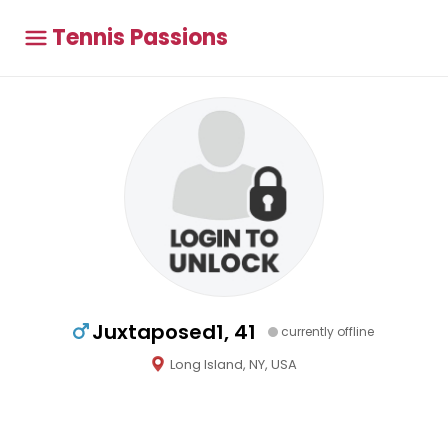
Tennis Passions
Juxtaposed1, 41
currently offline
Long Island, NY, USA