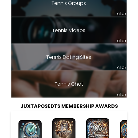
Tennis Groups
click
Tennis Videos
click
Tennis Dating Sites
click
Tennis Chat
click
JUXTAPOSED1'S MEMBERSHIP AWARDS