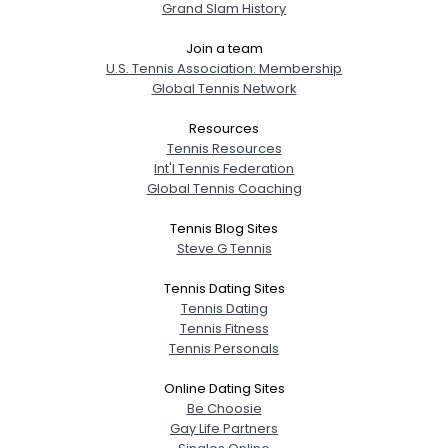
Grand Slam History
Join a team
U.S. Tennis Association: Membership
Global Tennis Network
Resources
Tennis Resources
Int'l Tennis Federation
Global Tennis Coaching
Tennis Blog Sites
Steve G Tennis
Tennis Dating Sites
Tennis Dating
Tennis Fitness
Tennis Personals
Online Dating Sites
Be Choosie
Gay Life Partners