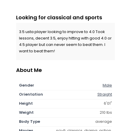
Looking for classical and sports
3.5 usta player looking to improve to 4.0 Took
lessons, decent 3.5, enjoy hitting with good 4.0 or
4.5 player but can never seem to beat them. I
want to beat them!
About Me
Gender
Male
Orientation
Straight
Height
6'01"
Weight
210 lbs
Body Type
average
Movies
sci-fi, classics, drama, action,