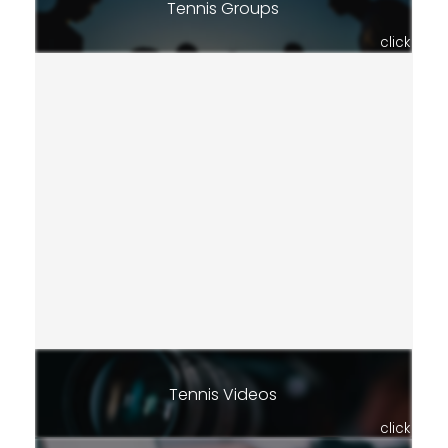
Tennis Groups
click
Tennis Videos
click