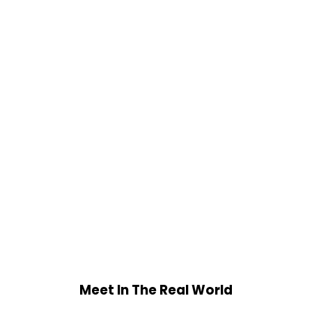
Meet In The Real World