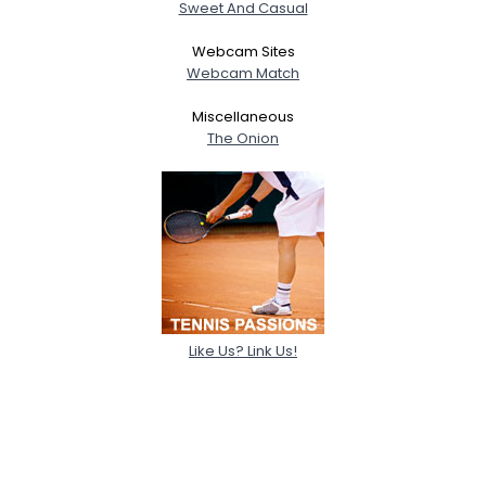
Sweet And Casual
Webcam Sites
Webcam Match
Miscellaneous
The Onion
Like Us? Link Us!