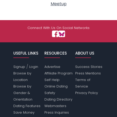
Meetup
Connect With Us On Social Networks
USEFUL LINKS
RESOURCES
ABOUT US
/
Signup
Login
Advertise
Success Stories
Browse by
Affiliate Program
Press Mentions
Location
Self Help
Terms of
Browse by
Online Dating
Service
Gender &
Safety
Privacy Policy
Orientation
Dating Directory
Dating Features
Webmasters
Save Money
Press Inquiries