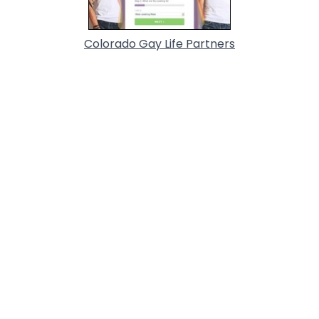
Colorado Gay Life Partners