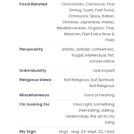
Food Related
Chocoholic, Carnivore, Fine
Dining, Sushi, Fast Food,
Omnivore, Spicy, Italian,
Chinese, Japanese, Indian,
Mediterranean, Organic, Thai,
Mexican, Diet Every Now &
Then
Personality
artistic, activist, coffeeholic,
frugal, intellectual, flirt,
conservative
Individuality
clairvoyant
Religious Views
Not Religious, but Spiritual,
Not Religious
Miscellaneous
hard of hearing
I'm looking for
miss right, something
interesting, dating,
relationship, the yin to my
yang
My Sign
virgo : aug. 23-sept. 22, i was