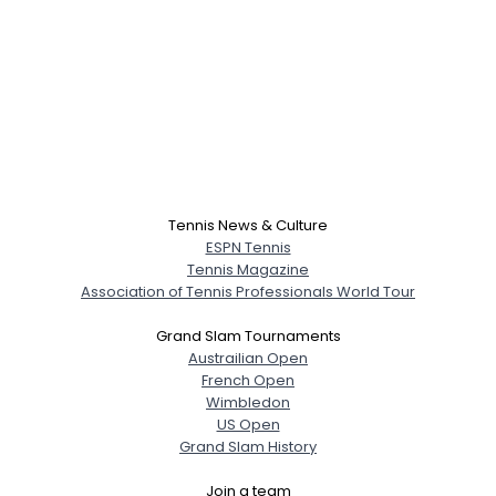
Tennis News & Culture
ESPN Tennis
Tennis Magazine
Association of Tennis Professionals World Tour
Grand Slam Tournaments
Austrailian Open
French Open
Wimbledon
US Open
Grand Slam History
Join a team