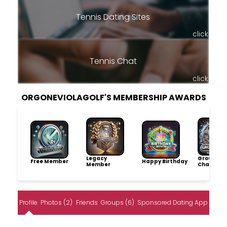
Tennis Dating Sites
click
Tennis Chat
click
ORGONEVIOLAGOLF'S MEMBERSHIP AWARDS
Legacy
Group
Free Member
Happy Birthday
Member
Champio
Profile
Photos (2)
Friends
Groups (6)
Sponsored Dating App