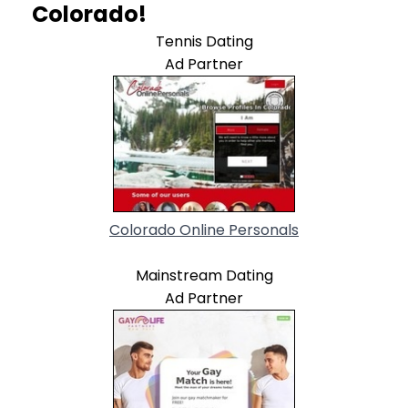
Colorado!
Tennis Dating
Ad Partner
Colorado Online Personals
Mainstream Dating
Ad Partner