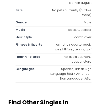
born in august
Pets
No pets currently (but like
them)
Gender
Male
Music
Rock, Classical
Hair Style
comb over
Fitness & Sports
armchair quarterback,
weightlifting, tennis, golf
Health Related
holistic treatment,
acupuncture
Languages
Spanish, British Sign
Language (BSL), American
Sign Language (ASL)
Find Other Singles In