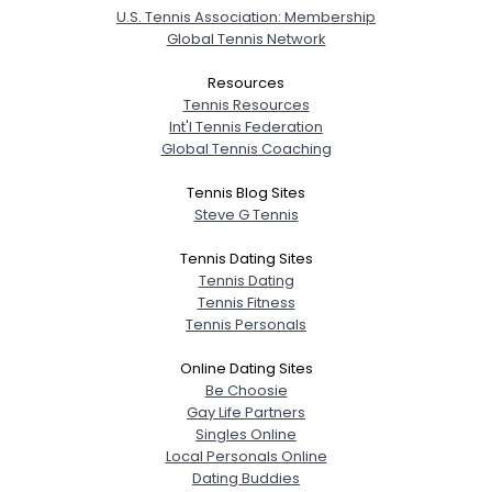
U.S. Tennis Association: Membership
Global Tennis Network
Resources
Tennis Resources
Int'l Tennis Federation
Global Tennis Coaching
Tennis Blog Sites
Steve G Tennis
Tennis Dating Sites
Tennis Dating
Tennis Fitness
Tennis Personals
Online Dating Sites
Be Choosie
Gay Life Partners
Singles Online
Local Personals Online
Dating Buddies