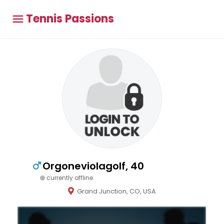
Tennis Passions
Orgoneviolagolf, 40
currently offline
Grand Junction, CO, USA