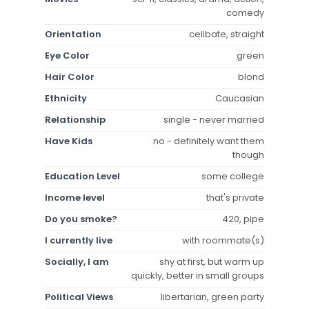
comedy
Orientation
celibate, straight
Eye Color
green
Hair Color
blond
Ethnicity
Caucasian
Relationship
single - never married
Have Kids
no - definitely want them
though
Education Level
some college
Income level
that's private
Do you smoke?
420, pipe
I currently live
with roommate(s)
Socially, I am
shy at first, but warm up
quickly, better in small groups
Political Views
libertarian, green party