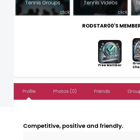
Tennis Groups
Tennis Videos
T
click
click
RODSTAR00'S MEMBE
Gro
Free Member
Cha
Profile
Photos (0)
Friends
Group
Competitive, positive and friendly.