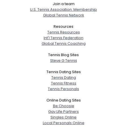
Join a team
U.S. Tennis Association: Membership
Global Tennis Network
Resources
Tennis Resources
Int'l Tennis Federation
Global Tennis Coaching
Tennis Blog Sites
Steve G Tennis
Tennis Dating Sites
Tennis Dating
Tennis Fitness
Tennis Personals
Online Dating Sites
Be Choosie
Gay Life Partners
Singles Online
Local Personals Online