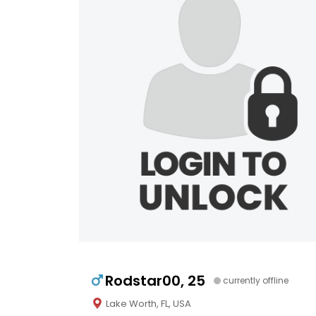
Rodstar00, 25
currently offline
Lake Worth, FL, USA