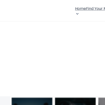
Home
Find Your