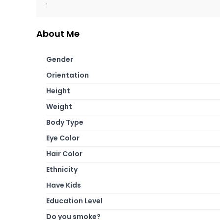
.
About Me
Gender
Orientation
Height
Weight
Body Type
Eye Color
Hair Color
Ethnicity
Have Kids
Education Level
Do you smoke?