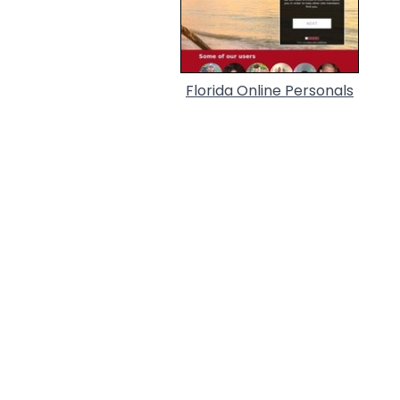
Florida Online Personals