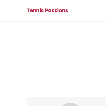
Tennis Passions