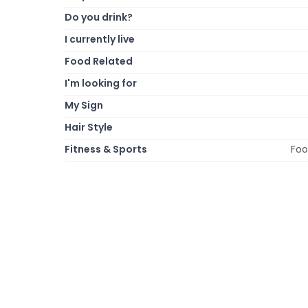
Do you drink?
I currently live
Food Related
I'm looking for
My Sign
Hair Style
Fitness & Sports
Foo