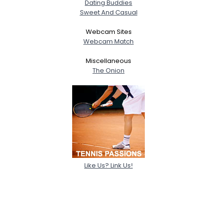
Dating Buddies
Sweet And Casual
Webcam Sites
Webcam Match
Miscellaneous
The Onion
Like Us? Link Us!