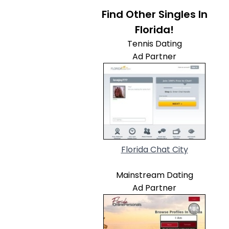
Find Other Singles In
Florida!
Tennis Dating
Ad Partner
Florida Chat City
Mainstream Dating
Ad Partner