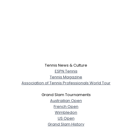
Tennis News & Culture
ESPN Tennis
Tennis Magazine
Association of Tennis Professionals World Tour
Grand Slam Tournaments
Austrailian Open
French Open
Wimbledon
US Open
Grand Slam History