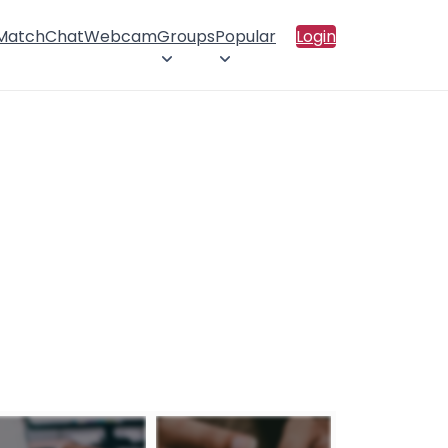
 Match
Chat
Webcam
Groups
Popular
Login