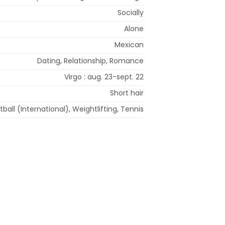
Socially
Alone
Mexican
Dating, Relationship, Romance
Virgo : aug. 23-sept. 22
Short hair
tball (International), Weightlifting, Tennis