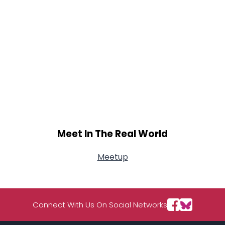
Meet In The Real World
Meetup
Connect With Us On Social Networks