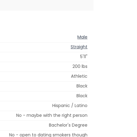
Male
Straight
5'11"
200 lbs
Athletic
Black
Black
Hispanic / Latino
No - maybe with the right person
Bachelor's Degree
No - open to dating smokers though