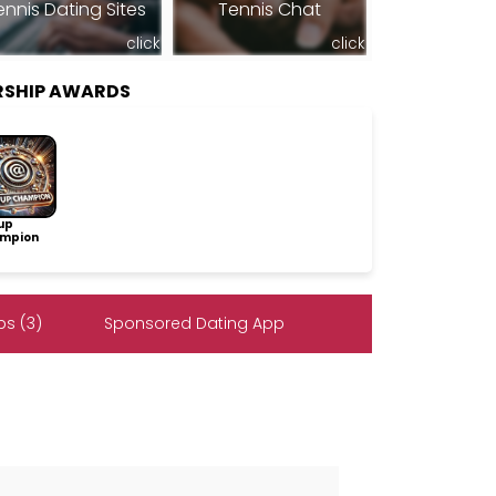
ennis Dating Sites
Tennis Chat
click
click
RSHIP AWARDS
up
mpion
s (3)
Sponsored Dating App