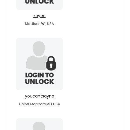
zoyen
Madison,
WI
, USA
youcantsayno
Upper Marlboro,
MD
, USA