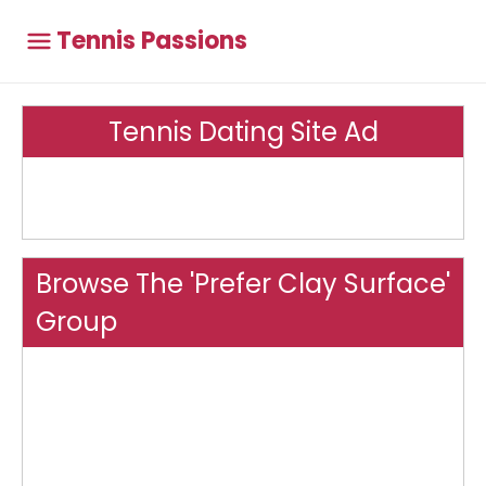
Tennis Passions
Tennis Dating Site Ad
Browse The 'Prefer Clay Surface'
Group