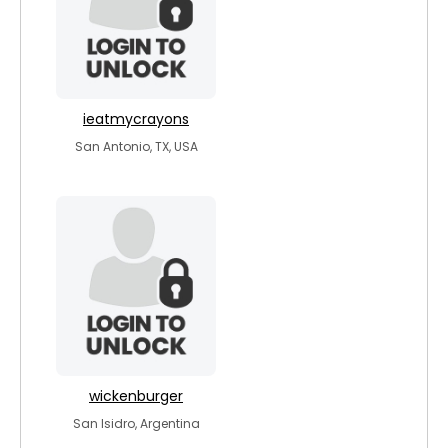
ieatmycrayons
San Antonio, TX, USA
wickenburger
San Isidro, Argentina