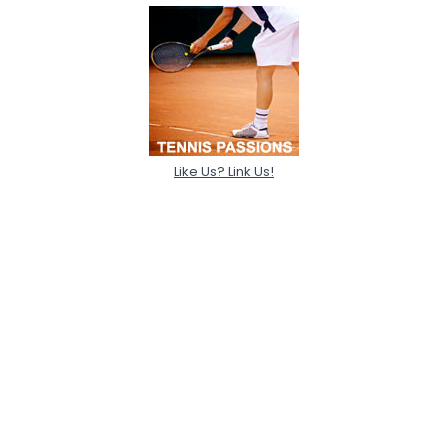
Like Us? Link Us!