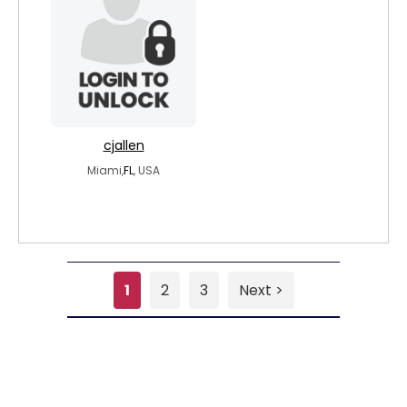
cjallen
Miami,
FL
, USA
1
2
3
Next >