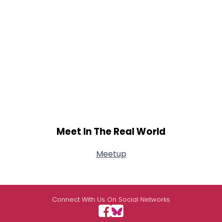
Meet In The Real World
Meetup
Connect With Us On Social Networks