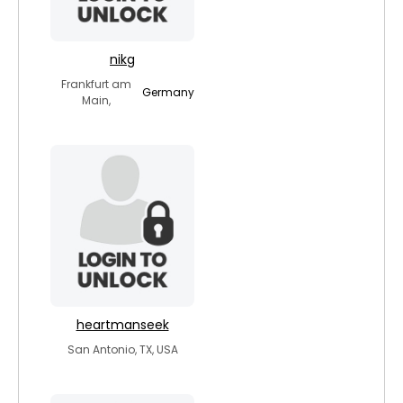
nikg
Frankfurt am
Germany
Main,
heartmanseek
San Antonio, TX, USA