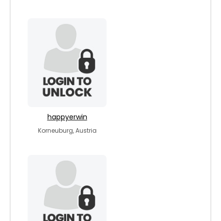
happyerwin
Korneuburg, Austria