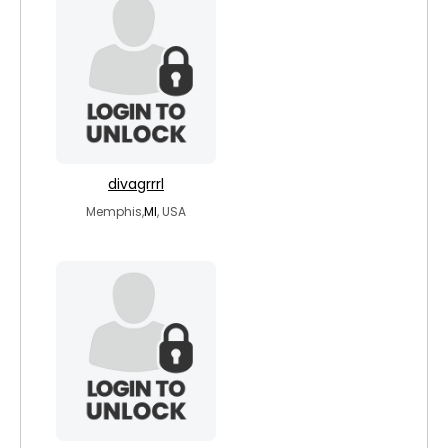
divagrrrl
Memphis,
MI
, USA