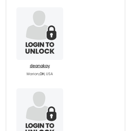
deanakay
Marion,
OH
, USA