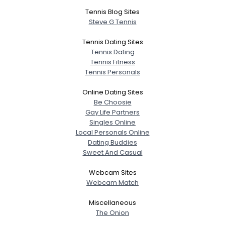
Tennis Blog Sites
Steve G Tennis
Tennis Dating Sites
Tennis Dating
Tennis Fitness
Tennis Personals
Online Dating Sites
Be Choosie
Gay Life Partners
Singles Online
Local Personals Online
Dating Buddies
Sweet And Casual
Webcam Sites
Webcam Match
Miscellaneous
The Onion