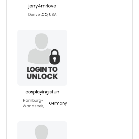
jerry4mrlove
Denver,
CO
, USA
cosplayingisfun
Hamburg-
Germany
Wandsbek,