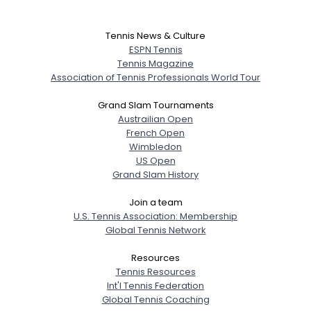
Tennis News & Culture
ESPN Tennis
Tennis Magazine
Association of Tennis Professionals World Tour
Grand Slam Tournaments
Austrailian Open
French Open
Wimbledon
US Open
Grand Slam History
Join a team
U.S. Tennis Association: Membership
Global Tennis Network
Resources
Tennis Resources
Int'l Tennis Federation
Global Tennis Coaching