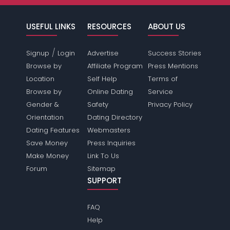
USEFUL LINKS
RESOURCES
ABOUT US
/
Signup
Login
Advertise
Success Stories
Browse by
Affiliate Program
Press Mentions
Location
Self Help
Terms of
Browse by
Online Dating
Service
Gender &
Safety
Privacy Policy
Orientation
Dating Directory
Dating Features
Webmasters
Save Money
Press Inquiries
Make Money
Link To Us
Forum
Sitemap
SUPPORT
FAQ
Help