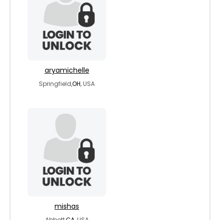
aryamichelle
Springfield,
OH
, USA
mishas
Abbott,
CA
, USA