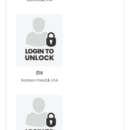
jfre
Baldwin Park,
CA
, USA