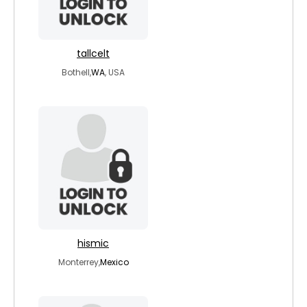
tallcelt
Bothell,
WA
, USA
hismic
Monterrey,
Mexico