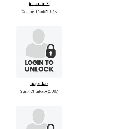
justmee71
Oakland Park,
FL
, USA
acjorden
Saint Charles,
MO
, USA