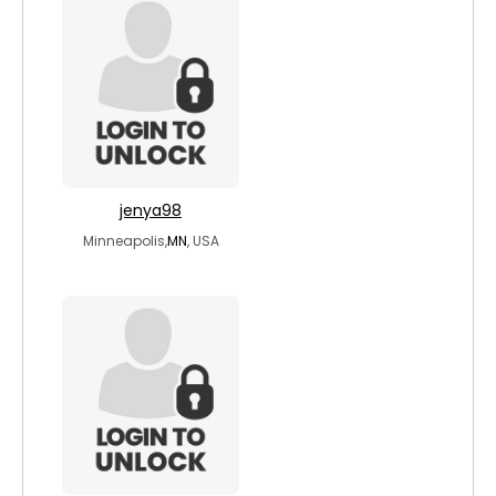
jenya98
Minneapolis,
MN
, USA