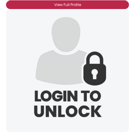
View Full Profile