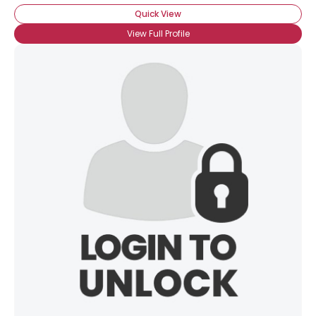
Quick View
View Full Profile