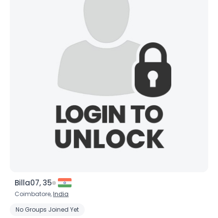
Billa07, 35
Coimbatore,
India
No Groups Joined Yet