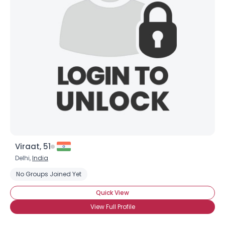
Viraat, 51
Delhi,
India
No Groups Joined Yet
Quick View
View Full Profile