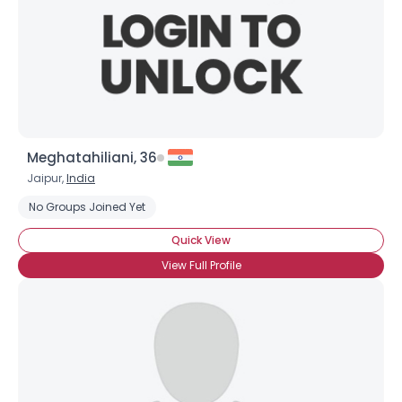
Meghatahiliani, 36
Jaipur,
India
No Groups Joined Yet
Quick View
View Full Profile