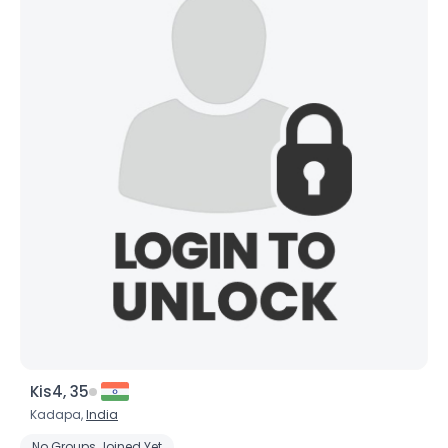
Kis4, 35
Kadapa,
India
No Groups Joined Yet