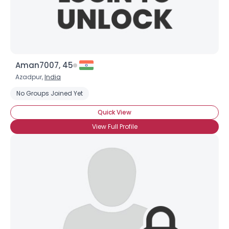
Aman7007, 45
Azadpur,
India
No Groups Joined Yet
Quick View
View Full Profile