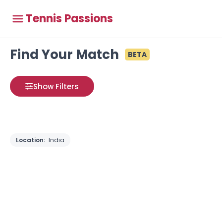
Tennis Passions
Find Your Match
BETA
Show Filters
Location:
India