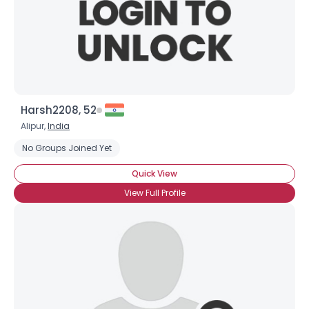
Harsh2208, 52
Alipur,
India
No Groups Joined Yet
Quick View
View Full Profile