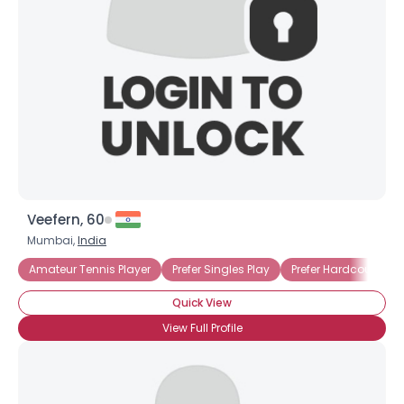
Veefern, 60
Mumbai,
India
Amateur Tennis Player
Prefer Singles Play
Prefer Hardcourt
Quick View
View Full Profile