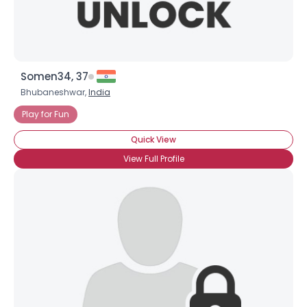
Somen34, 37
Bhubaneshwar,
India
Play for Fun
Quick View
View Full Profile