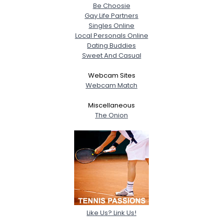
Be Choosie
Gay Life Partners
Singles Online
Local Personals Online
Dating Buddies
Sweet And Casual
Webcam Sites
Webcam Match
Miscellaneous
The Onion
Like Us? Link Us!