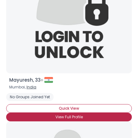
Username, 00
City, Country
About Me
Gender
--
Orientation
--
Height
--
Weight
--
Mayuresh, 33
Joined Groups
Mumbai,
India
No Groups Joined Yet
Shared Sites
Quick View
View Full Profile
View Full Profile