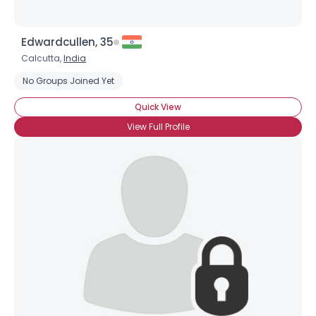
Edwardcullen, 35
Calcutta,
India
No Groups Joined Yet
Quick View
View Full Profile