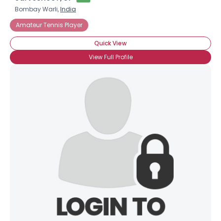
Bombay Warli,
India
Amateur Tennis Player
Quick View
View Full Profile