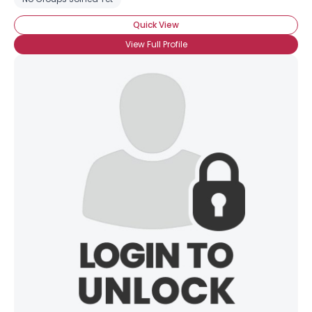
Quick View
View Full Profile