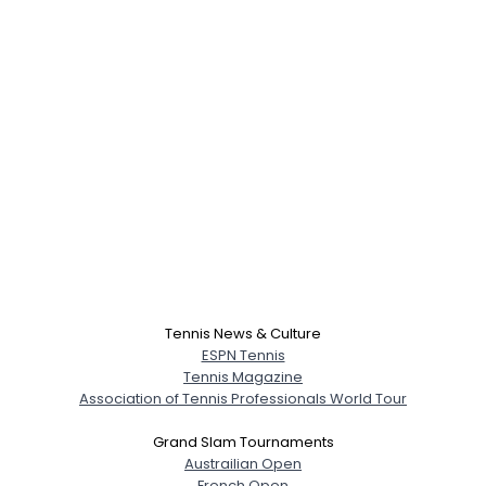
Tennis News & Culture
ESPN Tennis
Tennis Magazine
Association of Tennis Professionals World Tour
Grand Slam Tournaments
Austrailian Open
French Open