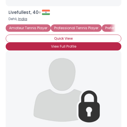
Livefullest, 40
Dehli,
India
Amateur Tennis Player
Professional Tennis Player
Prefer Single
Quick View
View Full Profile