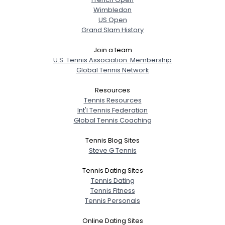
Wimbledon
US Open
Grand Slam History
Join a team
U.S. Tennis Association: Membership
Global Tennis Network
Resources
Tennis Resources
Int'l Tennis Federation
Global Tennis Coaching
Tennis Blog Sites
Steve G Tennis
Tennis Dating Sites
Tennis Dating
Tennis Fitness
Tennis Personals
Online Dating Sites