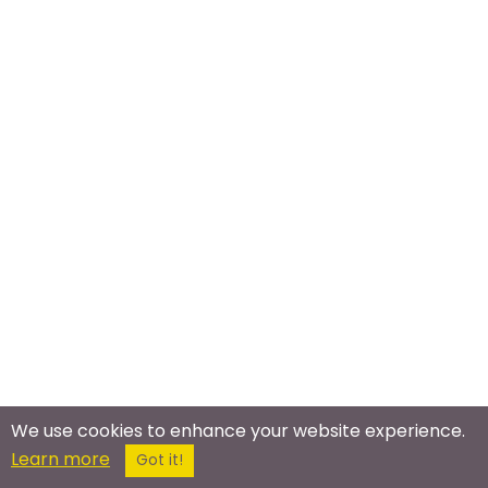
We use cookies to enhance your website experience.
Learn more
Got it!