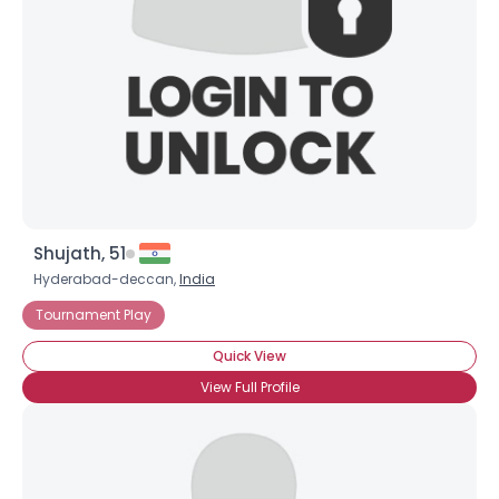
Shujath, 51
Hyderabad-deccan,
India
Tournament Play
Quick View
View Full Profile