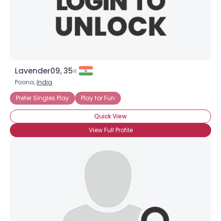
×
Lavender09, 35
Poona,
India
Prefer Singles Play
Play for Fun
Quick View
View Full Profile