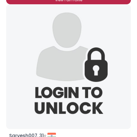
Sarvesh007, 31