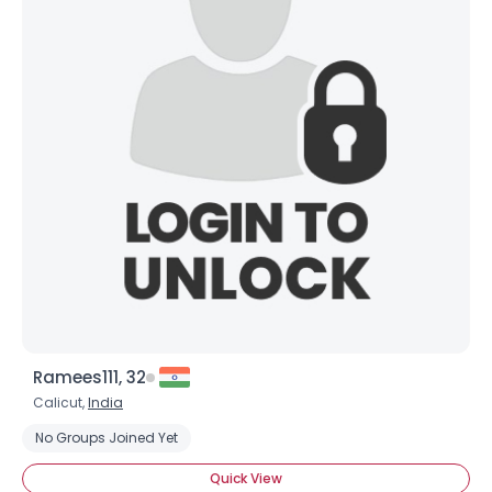
Ramees111, 32
Calicut,
India
No Groups Joined Yet
Quick View