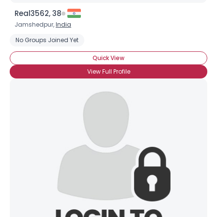
Real3562, 38
Jamshedpur,
India
No Groups Joined Yet
Quick View
View Full Profile