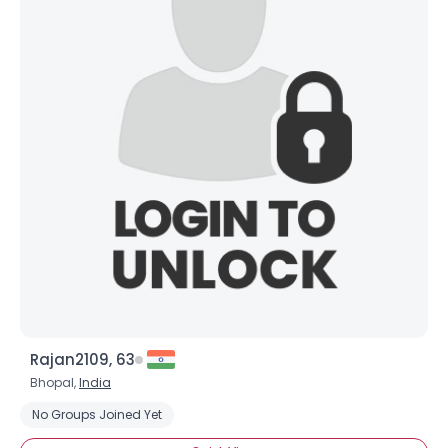
Rajan2109, 63
Bhopal,
India
No Groups Joined Yet