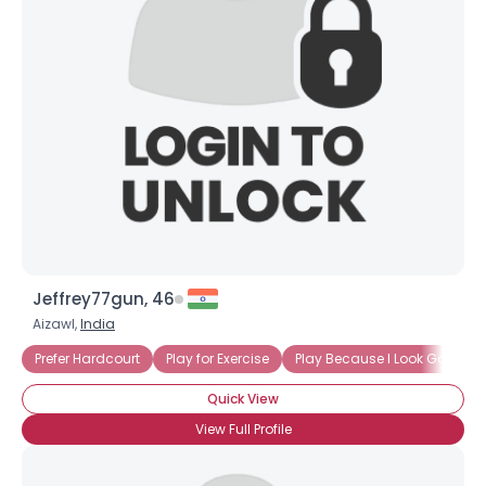
Jeffrey77gun, 46
Aizawl,
India
Prefer Hardcourt
Play for Exercise
Play Because I Look Good in
Quick View
View Full Profile