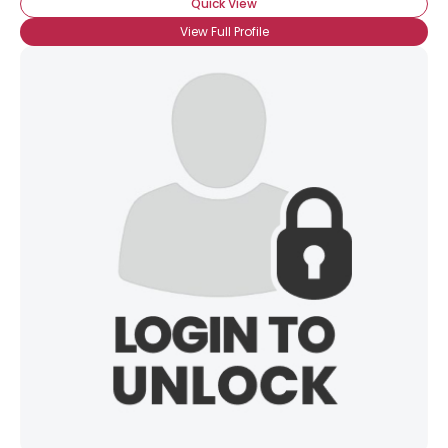
Quick View
View Full Profile