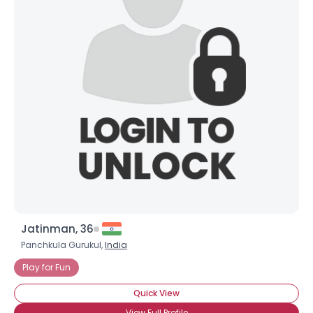
Jatinman, 36
Panchkula Gurukul,
India
Play for Fun
Quick View
View Full Profile