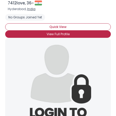
7412love, 36
Hyderabad,
India
No Groups Joined Yet
Quick View
View Full Profile