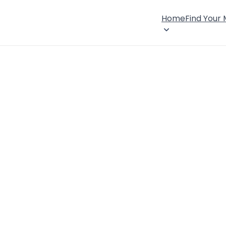
Home
Find Your