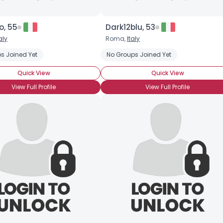
o, 55
Dark12blu, 53
aly
Roma,
Italy
s Joined Yet
r Singles Play
Play for Fun
No Groups Joined Yet
Quick View
Quick View
View Full Profile
View Full Profile