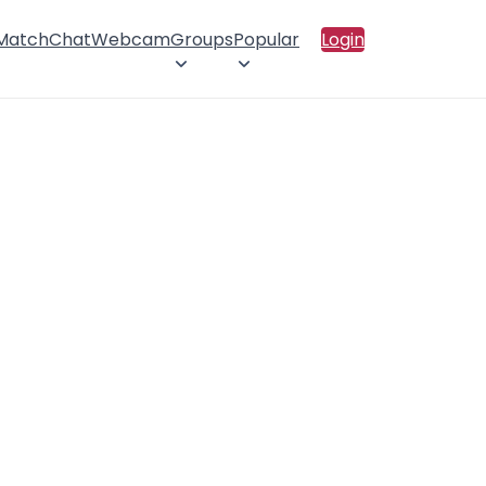
 Match
Chat
Webcam
Groups
Popular
Login