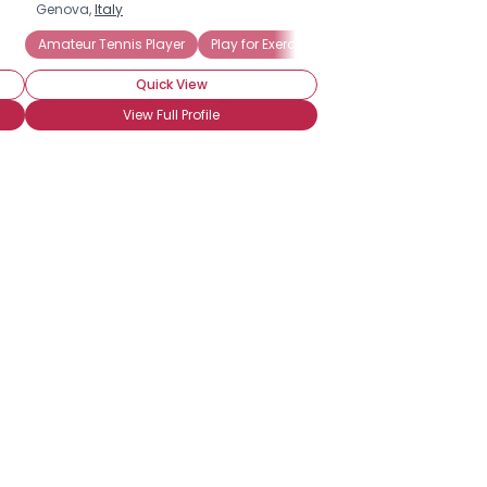
Genova,
Italy
Amateur Tennis Player
Play for Exercise
Play for Fun
Tourna
Quick View
View Full Profile