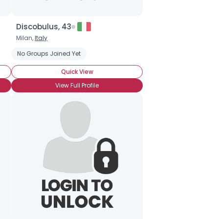
Discobulus, 43
Milan,
Italy
No Groups Joined Yet
Quick View
View Full Profile