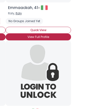
Emmaackah, 41
Italy,
Italy
ngles Play
No Groups Joined Yet
Quick View
View Full Profile