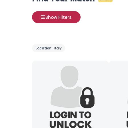
Show Filters
Location:
Italy