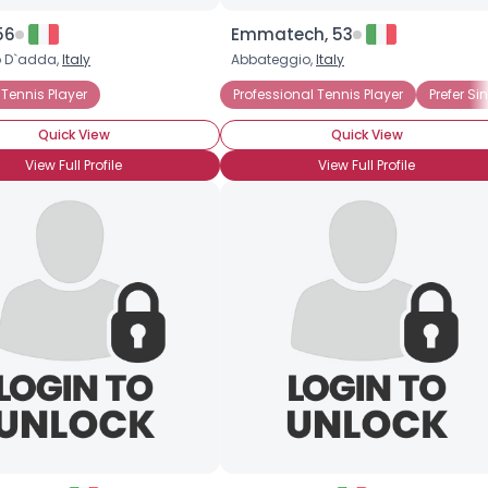
56
Emmatech, 53
 D`adda,
Italy
Abbateggio,
Italy
Tennis Player
Professional Tennis Player
Prefer Si
Quick View
Quick View
View Full Profile
View Full Profile