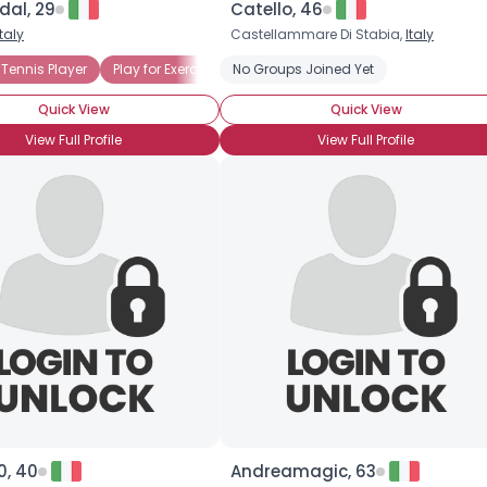
dal, 29
Catello, 46
Italy
Castellammare Di Stabia,
Italy
×
ear
Tennis Player
Seeking Tennis Partner
Play for Exercise
No Groups Joined Yet
Play for Fun
Quick View
Quick View
View Full Profile
View Full Profile
0, 40
Andreamagic, 63