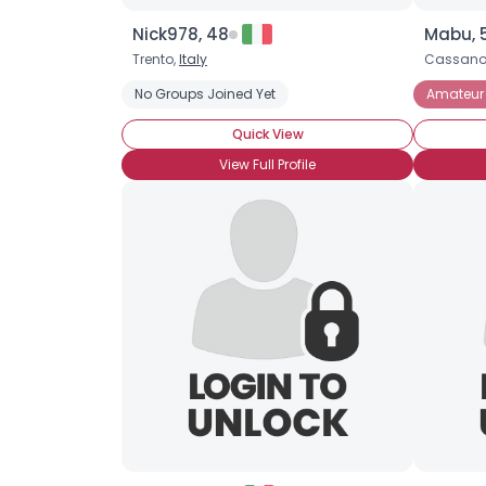
Nick978, 48
Mabu, 
Trento,
Italy
Cassano
No Groups Joined Yet
Amateur 
Quick View
View Full Profile