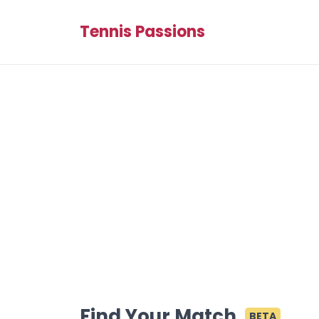
Tennis Passions
Find Your Match
BETA