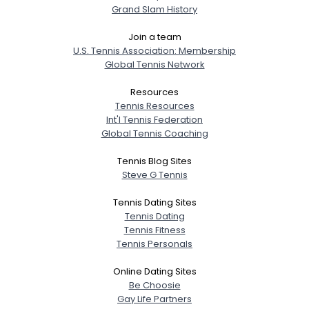
Grand Slam History
Join a team
U.S. Tennis Association: Membership
Global Tennis Network
Resources
Tennis Resources
Int'l Tennis Federation
Global Tennis Coaching
Tennis Blog Sites
Steve G Tennis
Tennis Dating Sites
Tennis Dating
Tennis Fitness
Tennis Personals
Online Dating Sites
Be Choosie
Gay Life Partners