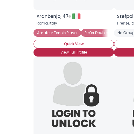
Aranbenjo, 47
Stefpol
Roma,
Italy
Firenze,
It
Amateur Tennis Player
Prefer Doubles Play
No Group
Prefe
Quick View
View Full Profile