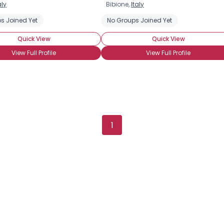
aly
Bibione,
Italy
Username, 00
s Joined Yet
No Groups Joined Yet
City, Country
Quick View
Quick View
About Me
View Full Profile
View Full Profile
Gender
--
Orientation
--
Height
--
Weight
--
1
Joined Groups
Shared Sites
View Full Profile