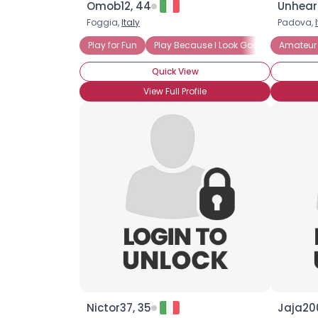
Omob12, 44
Unhear
Foggia,
Italy
Padova,
Play for Fun
Play Because I Look Good in Tennis W
Amateur 
Quick View
View Full Profile
Nictor37, 35
Jaja20