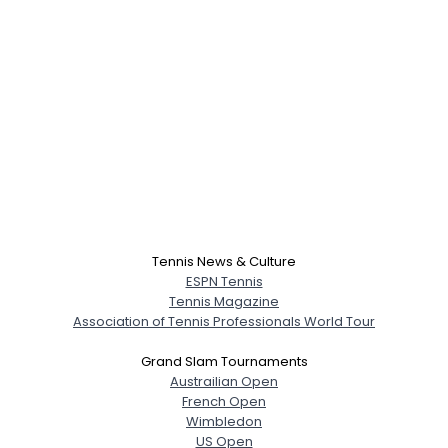
Tennis News & Culture
ESPN Tennis
Tennis Magazine
Association of Tennis Professionals World Tour
Grand Slam Tournaments
Austrailian Open
French Open
Wimbledon
US Open