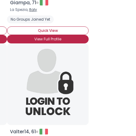
Giampa, 71
La Spezia,
Italy
No Groups Joined Yet
Quick View
View Full Profile
Valter14, 61