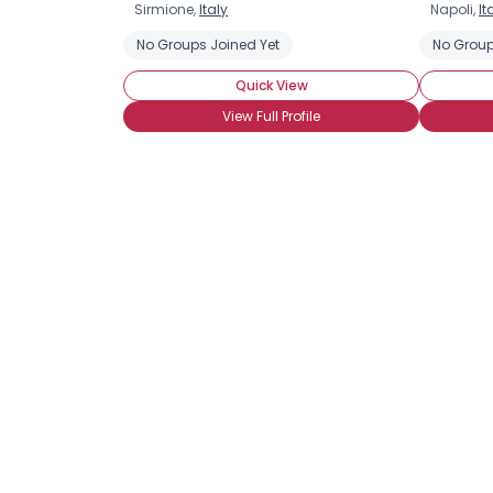
Sirmione,
Italy
Napoli,
It
No Groups Joined Yet
No Group
Quick View
View Full Profile